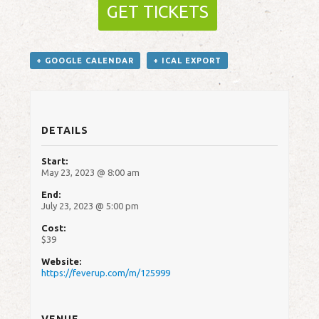
GET TICKETS
+ GOOGLE CALENDAR
+ ICAL EXPORT
DETAILS
Start:
May 23, 2023 @ 8:00 am
End:
July 23, 2023 @ 5:00 pm
Cost:
$39
Website:
https://feverup.com/m/125999
VENUE