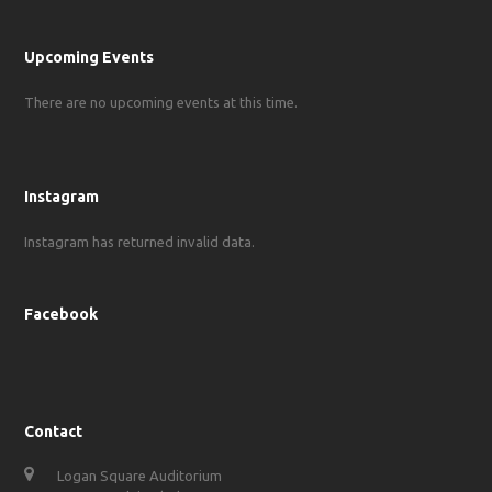
Upcoming Events
There are no upcoming events at this time.
Instagram
Instagram has returned invalid data.
Facebook
Contact
Logan Square Auditorium