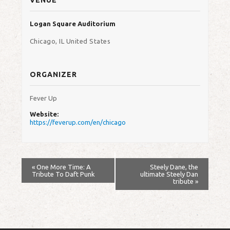
Logan Square Auditorium
Chicago
,
IL
United States
ORGANIZER
Fever Up
Website:
https://feverup.com/en/chicago
«
One More Time: A
Steely Dane, the
Tribute To Daft Punk
ultimate Steely Dan
tribute
»