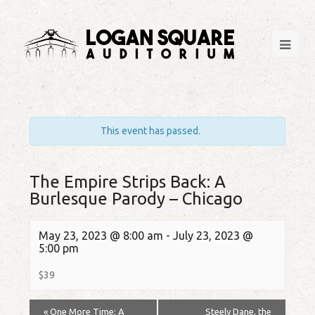
This event has passed.
The Empire Strips Back: A
Burlesque Parody – Chicago
May 23, 2023 @ 8:00 am
-
July 23, 2023 @
5:00 pm
$39
«
One More Time: A
Steely Dane, the