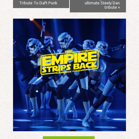
Tribute To Daft Punk
ultimate Steely Dan
tribute
»