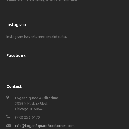
Instagram
Instagram has returned invalid data.
Facebook
Contact
Logan Square Auditorium
2539 N Kedzie Blvd.
Chicago, IL 60647
(773) 252-6179
info@LoganSquareAuditorium.com