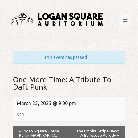
This event has passed.
One More Time: A Tribute To
Daft Punk
March 25, 2023 @ 9:00 pm
$20
«
Logan Square House
The Empire Strips Back:
Party: MARK FARINA,
A Burlesque Parody –