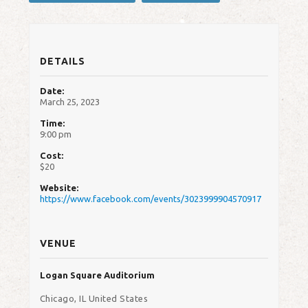
DETAILS
Date:
March 25, 2023
Time:
9:00 pm
Cost:
$20
Website:
https://www.facebook.com/events/3023999904570917
VENUE
Logan Square Auditorium
Chicago
,
IL
United States