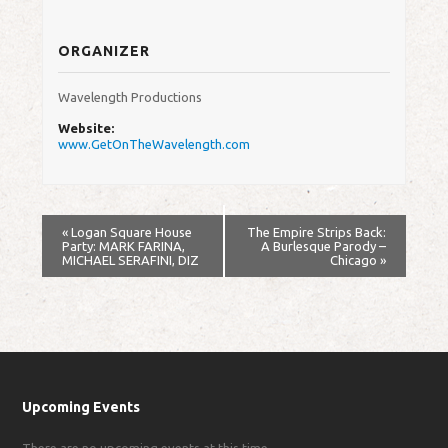
ORGANIZER
Wavelength Productions
Website:
www.GetOnTheWavelength.com
«
Logan Square House
The Empire Strips Back:
Party: MARK FARINA,
A Burlesque Parody –
MICHAEL SERAFINI, DIZ
Chicago
»
Upcoming Events
There are no upcoming events at this time.