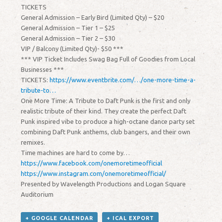
TICKETS
General Admission – Early Bird (Limited Qty) – $20
General Admission – Tier 1 – $25
General Admission – Tier 2 – $30
VIP / Balcony (Limited Qty)- $50 ***
*** VIP Ticket Includes Swag Bag Full of Goodies from Local
Businesses ***
TICKETS:
https://www.eventbrite.com/…/one-more-time-a-
tribute-to…
One More Time: A Tribute to Daft Punk is the first and only
realistic tribute of their kind. They create the perfect Daft
Punk inspired vibe to produce a high-octane dance party set
combining Daft Punk anthems, club bangers, and their own
remixes.
Time machines are hard to come by…
https://www.facebook.com/onemoretimeofficial
https://www.instagram.com/onemoretimeofficial/
Presented by Wavelength Productions and Logan Square
Auditorium
+ GOOGLE CALENDAR
+ ICAL EXPORT