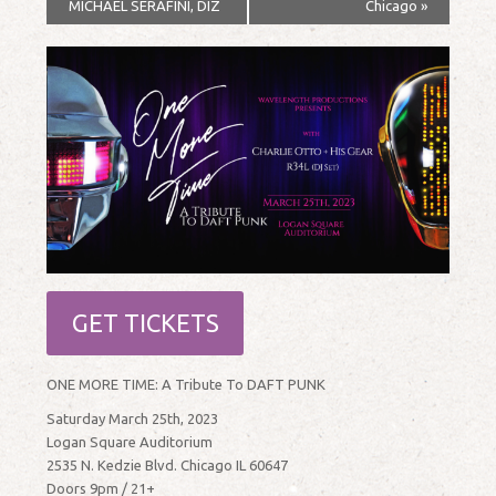
MICHAEL SERAFINI, DIZ
Chicago
»
GET TICKETS
ONE MORE TIME: A Tribute To DAFT PUNK
Saturday March 25th, 2023
Logan Square Auditorium
2535 N. Kedzie Blvd. Chicago IL 60647
Doors 9pm / 21+