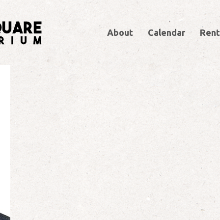
About
Calendar
Rent