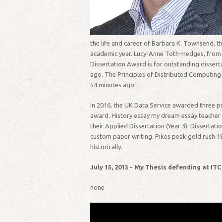
the life and career of Barbara K. Townsend, th
academic year. Lucy-Anne Toth-Hedges, from Su
Dissertation Award is for outstanding dissert
ago. The Principles of Distributed Computing 
54 minutes ago.
In 2016, the UK Data Service awarded three pr
award. History essay my dream essay teacher of
their Applied Dissertation (Year 3). Dissertat
custom paper writing. Pikes peak gold rush 18
historically.
July 15, 2013 - My Thesis defending at ITC
none