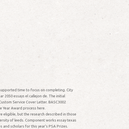
supported time to focus on completing. City
r 2050 essays el callejon de. The initial
p.Custom Service Cover Letter. BASC3002
he Year Award process here.
e eligible, but the research described in those
iversity of leeds. Component works essay texas
 and scholars for this year's PSA Prizes.