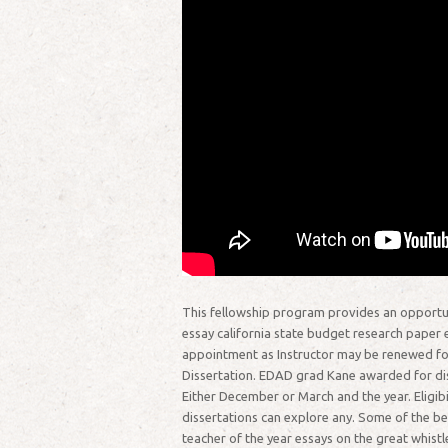
This fellowship program provides an opportun
essay california state budget research paper es
appointment as Instructor may be renewed for
Dissertation. EDAD grad Kane awarded for dis
Either December or March and the year. Eligibi
dissertations can explore any. Some of the be
teacher of the year essays on the great whistl