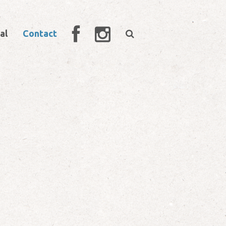
al
Contact