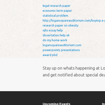
legal research paper
economic term paper
statistical problem
http://logansquareauditorium.com/buying-a-
research paper on obesity
njhs essay help
dissertation help uk
do my home work
logansquareauditorium.com
powerpoints presentations
award phd
Stay up on whats happening at L
and get notified about special deal
Upcoming Events
I