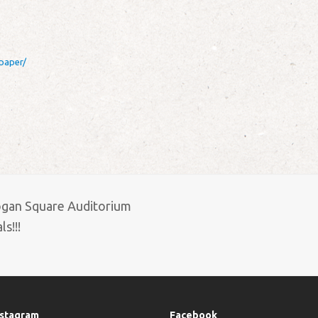
paper/
ogan Square Auditorium
s!!!
nstagram
Facebook