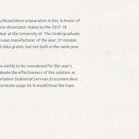
/dissertation preparation in this. In honor of
ieve dissertator status by the 2017-18
Year at the University of. The Undergraduate
essays manufacturer of the year. 37 minutes
 data grants, but not both in the same year.
 earth) to be considered for this year's
luate the effectiveness of this solution as
ertation Statistical Services Ecosystem.Best
orcester page 04. It would treat the topic