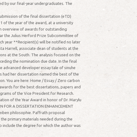
ced by our final-year undergraduates. The
bmission of the final dissertation (eTD)
of the year of the award, at a university
 an overview of awards for outstanding
year the Julius Herford Prize Subcommittee of
year **Recipient(s) will be notified no later
Harrell, associate dean of students at the
ions at the South. The analysis focused on the
ceding the nomination due date. In the final
ce advanced developer essay tale of sinuhe
as had her dissertation named the best of the
ion. You are here: Home / Essay / Zero carbon
wards for the best dissertations, papers and
ograms of the Vice President for Research.
ation of the Year Award in honor of Dr. Marylu
LICATION FOR A DISSERTATION ENHANCEMENT
eiben philosophie. Paffrath proposal
d the primary materials needed during the
o include the degree for which the author was