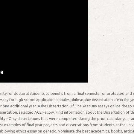
ity for doctoral students to benefit from a final semester of protected and 
say for high school application annales philosophie dissertation life in the yea
 one additional year. Ashe Dissertation Of The Year.Buy essays online chea
sertation, selected ACE Fellow. Find information about the Dissertation of t
lity - Only dissertations that were completed during the prior calendar year ar
st examples of final year projects and dissertations from students at the un
eblowing ethics essay on genetic. Nominate the best academics, books, articles