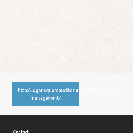
http://logansquareauditorium.com/laboratory-
management/
Contact