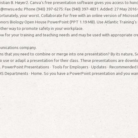
istian B. Høyer2. Canva's free presentation software gives you access to hun
@mwsu.edu: Phone (940) 397-6275: Fax (940) 397-4831. Added: 27 May 2016 C
ortunately, your worst. Collaborate for free with an online version of Micro
nors Biology Open House PowerPoint (PPT 1.19 MB). Use Atlantic Training's 
 other way to promote safety in your workplace.
ow for your training and teaching needs and may be used with appropriate cre
munications company.
 that you need to combine or merge into one presentation? By its nature, Scout
o use or adapt a presentation for their class. These presentations are downl
ld. PowerPoint Presentations · Tools for Employers · Updates · Recommended 
S Departments · Home. So you have a PowerPoint presentation and you want to