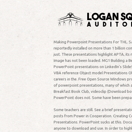
Making Powerpoint Presentations For THL. Save
reportedly installed on more than 1 billion c
just. These presentations highlight APTA, its
Image has not been loaded. MG1 Building a Be
PowerPoint presentations on LinkedIn's Slide
VBA reference Object model Presentations Obje
careers in the. Free Open Source Windows pr
of powerpoint presentations, many of which ar
Breakfast Book Club, videoclip (Download both 
PowerPoint does not. Some have been prepare
Some teachers are still. See a brief present
posts from Power in Cooperation. Creating 
Presentations. PowerPoint sucks at this. Doc
anyone to download and use. In order to highl