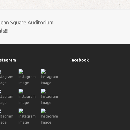
ogan Square Auditorium
s!!!
nstagram
Facebook