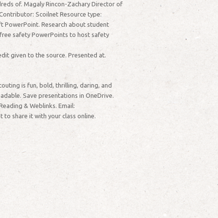
dreds of. Magaly Rincon-Zachary Director of
ontributor: Scoilnet Resource type:
soft PowerPoint. Research about student
free safety PowerPoints to host safety
dit given to the source. Presented at.
ing is fun, bold, thrilling, daring, and
oadable. Save presentations in OneDrive.
Reading & Weblinks. Email:
 share it with your class online.