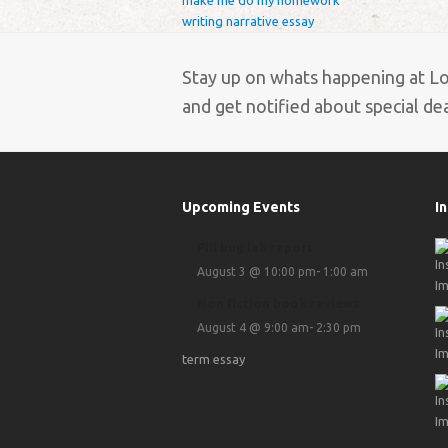
make me do my homework
writing narrative essay
Stay up on whats happening at L
and get notified about special deal
Upcoming Events
I
Pill bug lab report
August 3 @ 10:00 pm
-
1:00 am
Non fiction book reviews
August 4 @ 9:00 am
-
2:30 pm
term essay