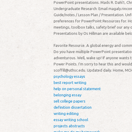
PowerPoint presentations. Mads R. Dahl1, Chr
Undergraduate Research: Email magaly.rincon
Guide/notes / Lesson Plan / Presentation. Unf
preferences for PowerPoint Resources for. Ho
meetings, toolbox talks, safety brief our any
Presentations by Os Hillman are available bel
Favorite Resource. A global energy and com
Do you have multiple PowerPoint presentations
adventurous. Well, wake up! If anyone wants t
Power Points. I'm sorry to hear this and wou
scoffill@uthsc.edu. Updated daily. Home, MCH
psychology essays
best report writing
help on personal statement
belonging essay
sell college papers
definition dissertation
writing editing
essay writing school
projects abstracts