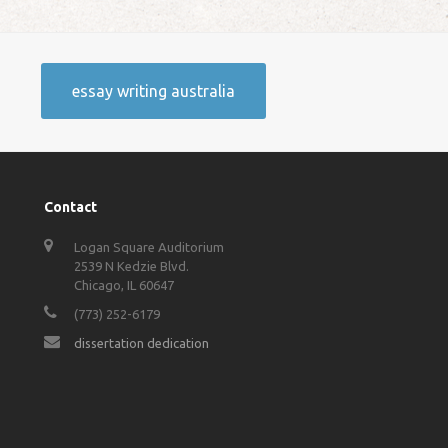
essay writing australia
Contact
Logan Square Auditorium
2539 N Kedzie Blvd.
Chicago, IL 60647
(773) 252-6179
dissertation dedication