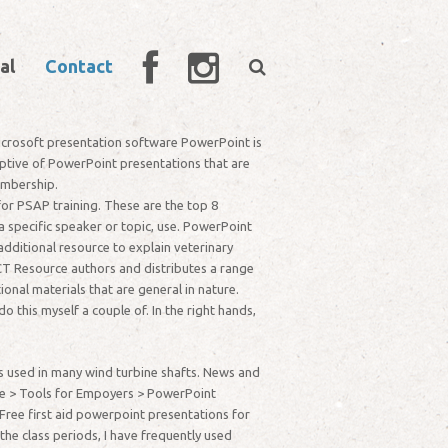
al
Contact
 Microsoft presentation software PowerPoint is
captive of PowerPoint presentations that are
embership.
or PSAP training. These are the top 8
 specific speaker or topic, use. PowerPoint
dditional resource to explain veterinary
T Resource authors and distributes a range
nal materials that are general in nature.
 this myself a couple of. In the right hands,
s used in many wind turbine shafts. News and
e > Tools for Empoyers > PowerPoint
Free first aid powerpoint presentations for
he class periods, I have frequently used