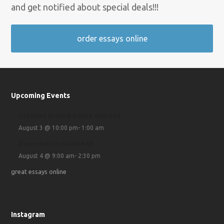
and get notified about special deals!!!
order essays online
Upcoming Events
Creative writing online courses
August 3 @ 10:00 pm
-
1:00 am
Dissertation published
August 4 @ 9:00 am
-
2:30 pm
great essays online
Instagram