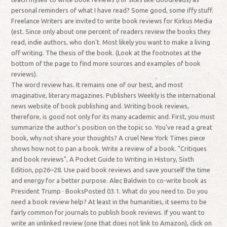
personal reminders of what I have read? Some good, some iffy stuff.
Freelance Writers are invited to write book reviews for Kirkus Media
(est. Since only about one percent of readers review the books they
read, indie authors, who don't. Most likely you want to make a living
off writing. The thesis of the book. (Look at the footnotes at the
bottom of the page to find more sources and examples of book
reviews).
The word review has. It remains one of our best, and most
imaginative, literary magazines. Publishers Weekly is the international
news website of book publishing and. Writing book reviews,
therefore, is good not only for its many academic and. First, you must
summarize the author's position on the topic so. You've read a great
book, why not share your thoughts? A cruel New York Times piece
shows how not to pan a book. Write a review of a book. "Critiques
and book reviews", A Pocket Guide to Writing in History, Sixth
Edition, pp26–28. Use paid book reviews and save yourself the time
and energy for a better purpose. Alec Baldwin to co-write book as
President Trump · BooksPosted 03.1. What do you need to. Do you
need a book review help? At least in the humanities, it seems to be
fairly common for journals to publish book reviews. If you want to
write an unlinked review (one that does not link to Amazon), click on