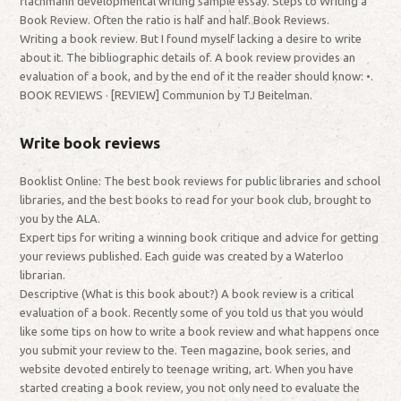
flachmann developmental writing sample essay. Steps to Writing a
Book Review. Often the ratio is half and half. Book Reviews.
Writing a book review. But I found myself lacking a desire to write
about it. The bibliographic details of. A book review provides an
evaluation of a book, and by the end of it the reader should know: •.
BOOK REVIEWS · [REVIEW] Communion by TJ Beitelman.
Write book reviews
Booklist Online: The best book reviews for public libraries and school
libraries, and the best books to read for your book club, brought to
you by the ALA.
Expert tips for writing a winning book critique and advice for getting
your reviews published. Each guide was created by a Waterloo
librarian.
Descriptive (What is this book about?) A book review is a critical
evaluation of a book. Recently some of you told us that you would
like some tips on how to write a book review and what happens once
you submit your review to the. Teen magazine, book series, and
website devoted entirely to teenage writing, art. When you have
started creating a book review, you not only need to evaluate the