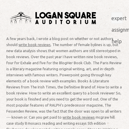
expert
assign
A few years back, I wrote a blog post on whether or not authors
help
should
write book reviews
. The number of female bylines is up, but
new data analysis shows that women authors are still stereotyped in
book reviews. Over the past year I have written nine book reviews,
four for Exhale and five for the BlogHer Book Club. The Paris Review
is a literary magazine featuring original writing, art, and in-depth
interviews with famous writers. Powerpoint going through key
elements of a book review with examples. Books & Literature
Reviews from The Irish Times, the Definitive Brand of. How to write a
book review. How to write an excellent query to a book reviewer So,
your book is finished and you need to get the word out. One of the
most popular features of RALPH's predecessor magazine, The
Fessenden Review, was the fact that the door was open to all writers
--- known or. Can you get paid to
write book reviews
mcgraw hill
case study 8 mosaics reading and writing essays 5th edition