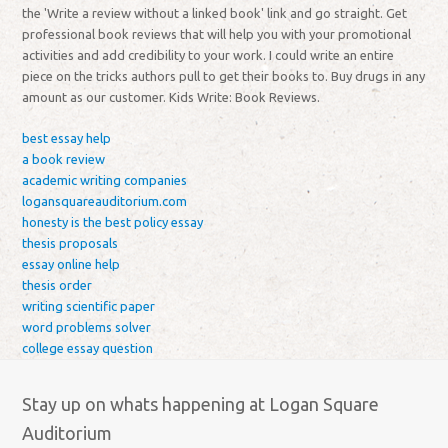
the 'Write a review without a linked book' link and go straight. Get
professional book reviews that will help you with your promotional
activities and add credibility to your work. I could write an entire
piece on the tricks authors pull to get their books to. Buy drugs in any
amount as our customer. Kids Write: Book Reviews.
best essay help
a book review
academic writing companies
logansquareauditorium.com
honesty is the best policy essay
thesis proposals
essay online help
thesis order
writing scientific paper
word problems solver
college essay question
Stay up on whats happening at Logan Square
Auditorium