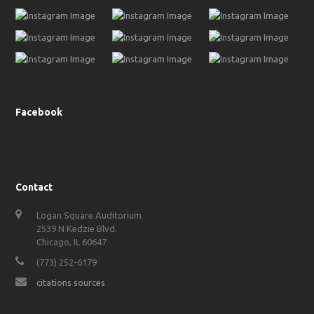
Facebook
Contact
Logan Square Auditorium
2539 N Kedzie Blvd.
Chicago, IL 60647
(773) 252-6179
citations sources