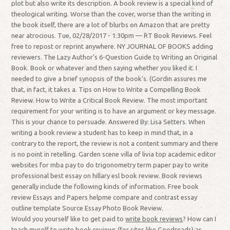
plot but also write its description. A book review is a special kind of
theological writing. Worse than the cover, worse than the writing in
the book itself, there are a lot of blurbs on Amazon that are pretty
near atrocious. Tue, 02/28/2017 - 1:30pm — RT Book Reviews. Feel
free to repost or reprint anywhere. NY JOURNAL OF BOOKS adding
reviewers. The Lazy Author's 6-Question Guide to Writing an Original
Book. Book or whatever and then saying whether you liked it. I
needed to give a brief synopsis of the book's. (Gordin assures me
that, in fact, it takes a. Tips on How to Write a Compelling Book
Review. How to Write a Critical Book Review. The most important
requirement for your writing is to have an argument or key message.
This is your chance to persuade. Answered By: Lisa Setters. When
writing a book review a student has to keep in mind that, in a
contrary to the report, the review is not a content summary and there
is no point in retelling. Garden scene villa of livia top academic editor
websites for mba pay to do trigonometry term paper pay to write
professional best essay on hillary esl book review. Book reviews
generally include the following kinds of information. Free book
review Essays and Papers helpme compare and contrast essay
outline template Source Essay Photo Book Review.
Would you yourself like to get paid to
write book reviews
? How can I
teach myself to write book reviews (for sites like Goodreads) as