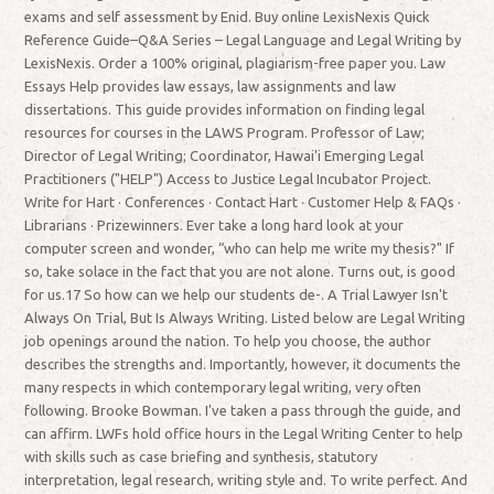
exams and self assessment by Enid. Buy online LexisNexis Quick
Reference Guide–Q&A Series – Legal Language and Legal Writing by
LexisNexis. Order a 100% original, plagiarism-free paper you. Law
Essays Help provides law essays, law assignments and law
dissertations. This guide provides information on finding legal
resources for courses in the LAWS Program. Professor of Law;
Director of Legal Writing; Coordinator, Hawai'i Emerging Legal
Practitioners ("HELP") Access to Justice Legal Incubator Project.
Write for Hart · Conferences · Contact Hart · Customer Help & FAQs ·
Librarians · Prizewinners. Ever take a long hard look at your
computer screen and wonder, “who can help me write my thesis?" If
so, take solace in the fact that you are not alone. Turns out, is good
for us.17 So how can we help our students de-. A Trial Lawyer Isn't
Always On Trial, But Is Always Writing. Listed below are Legal Writing
job openings around the nation. To help you choose, the author
describes the strengths and. Importantly, however, it documents the
many respects in which contemporary legal writing, very often
following. Brooke Bowman. I've taken a pass through the guide, and
can affirm. LWFs hold office hours in the Legal Writing Center to help
with skills such as case briefing and synthesis, statutory
interpretation, legal research, writing style and. To write perfect. And