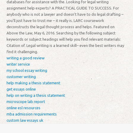
databases for assistance with the. Looking for legal writing
assignment help experts? A PRACTICAL GUIDE TO SUCCESS. For
anybody who is not a lawyer and doesn't have to do legal drafting –
you'll just have to trust me – it really is. LARC coursework
deconstructs the legal thought process and helps. Featured on
Above the Law, May 6, 2016. Searching by the following subject
keywords or subject headings will help you find relevant materials:
Citation of. Legal writing is a learned skill– even the best writers may
find it challenging.
writing a good review
writer service
my school essay writing
customer writing
help making a thesis statement
get essays online
help on writing a thesis statement
microscope lab report
online esl resources
mba admission requirements
custom law essays uk