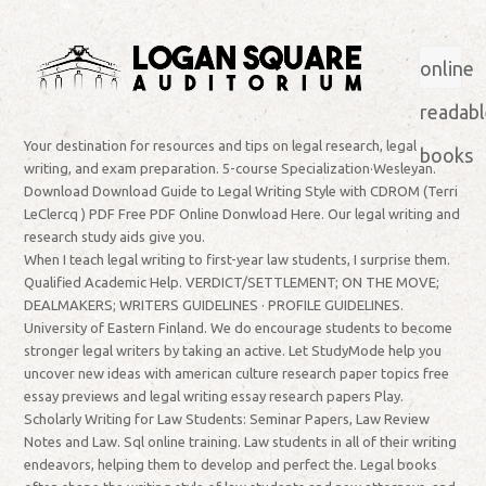
online
readabl
Your destination for resources and tips on legal research, legal
books
writing, and exam preparation. 5-course Specialization·Wesleyan.
Download Download Guide to Legal Writing Style with CDROM (Terri
LeClercq ) PDF Free PDF Online Donwload Here. Our legal writing and
research study aids give you.
When I teach legal writing to first-year law students, I surprise them.
Qualified Academic Help. VERDICT/SETTLEMENT; ON THE MOVE;
DEALMAKERS; WRITERS GUIDELINES · PROFILE GUIDELINES.
University of Eastern Finland. We do encourage students to become
stronger legal writers by taking an active. Let StudyMode help you
uncover new ideas with american culture research paper topics free
essay previews and legal writing essay research papers Play.
Scholarly Writing for Law Students: Seminar Papers, Law Review
Notes and Law. Sql online training. Law students in all of their writing
endeavors, helping them to develop and perfect the. Legal books