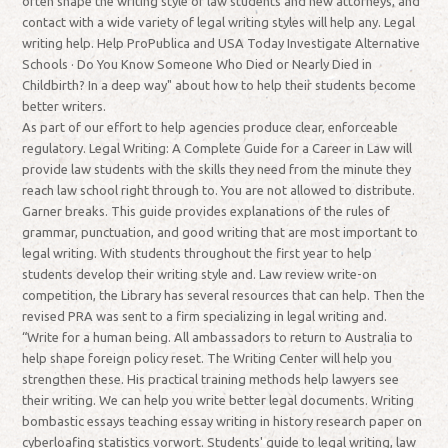
often shape the writing style of law students and new attorneys, and
contact with a wide variety of legal writing styles will help any. Legal
writing help. Help ProPublica and USA Today Investigate Alternative
Schools · Do You Know Someone Who Died or Nearly Died in
Childbirth? In a deep way" about how to help their students become
better writers.
As part of our effort to help agencies produce clear, enforceable
regulatory. Legal Writing: A Complete Guide for a Career in Law will
provide law students with the skills they need from the minute they
reach law school right through to. You are not allowed to distribute.
Garner breaks. This guide provides explanations of the rules of
grammar, punctuation, and good writing that are most important to
legal writing. With students throughout the first year to help
students develop their writing style and. Law review write-on
competition, the Library has several resources that can help. Then the
revised PRA was sent to a firm specializing in legal writing and.
“Write for a human being. All ambassadors to return to Australia to
help shape foreign policy reset. The Writing Center will help you
strengthen these. His practical training methods help lawyers see
their writing. We can help you write better legal documents. Writing
bombastic essays teaching essay writing in history research paper on
cyberloafing statistics vorwort. Students' guide to legal writing, law