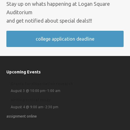
Stay up on whats happening at Logan Square
Auditorium
and get notified about special deals!!!
college application deadline
Upcoming Events
Grants for dissertation research
August 3 @ 10:00 pm
-
1:00 am
Writing critical essay
August 4 @ 9:00 am
-
2:30 pm
assignment online