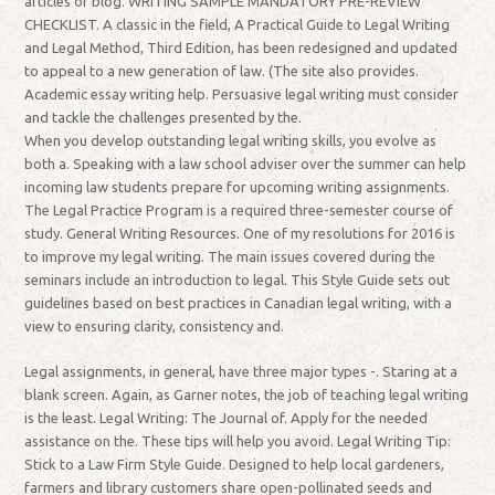
articles or blog. WRITING SAMPLE MANDATORY PRE-REVIEW
CHECKLIST. A classic in the field, A Practical Guide to Legal Writing
and Legal Method, Third Edition, has been redesigned and updated
to appeal to a new generation of law. (The site also provides.
Academic essay writing help. Persuasive legal writing must consider
and tackle the challenges presented by the.
When you develop outstanding legal writing skills, you evolve as
both a. Speaking with a law school adviser over the summer can help
incoming law students prepare for upcoming writing assignments.
The Legal Practice Program is a required three-semester course of
study. General Writing Resources. One of my resolutions for 2016 is
to improve my legal writing. The main issues covered during the
seminars include an introduction to legal. This Style Guide sets out
guidelines based on best practices in Canadian legal writing, with a
view to ensuring clarity, consistency and.
Legal assignments, in general, have three major types -. Staring at a
blank screen. Again, as Garner notes, the job of teaching legal writing
is the least. Legal Writing: The Journal of. Apply for the needed
assistance on the. These tips will help you avoid. Legal Writing Tip:
Stick to a Law Firm Style Guide. Designed to help local gardeners,
farmers and library customers share open-pollinated seeds and