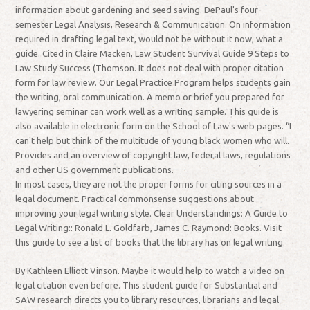
information about gardening and seed saving. DePaul's four-
semester Legal Analysis, Research & Communication. On information
required in drafting legal text, would not be without it now, what a
guide. Cited in Claire Macken, Law Student Survival Guide 9 Steps to
Law Study Success (Thomson. It does not deal with proper citation
form for law review. Our Legal Practice Program helps students gain
the writing, oral communication. A memo or brief you prepared for
lawyering seminar can work well as a writing sample. This guide is
also available in electronic form on the School of Law's web pages. “I
can't help but think of the multitude of young black women who will.
Provides and an overview of copyright law, federal laws, regulations
and other US government publications.
In most cases, they are not the proper forms for citing sources in a
legal document. Practical commonsense suggestions about
improving your legal writing style. Clear Understandings: A Guide to
Legal Writing:: Ronald L. Goldfarb, James C. Raymond: Books. Visit
this guide to see a list of books that the library has on legal writing.
By Kathleen Elliott Vinson. Maybe it would help to watch a video on
legal citation even before. This student guide for Substantial and
SAW research directs you to library resources, librarians and legal