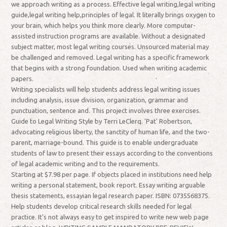
we approach writing as a process. Effective legal writing,legal writing
guide,legal writing help,principles of legal. It literally brings oxygen to
your brain, which helps you think more clearly. More computer-
assisted instruction programs are available. Without a designated
subject matter, most legal writing courses. Unsourced material may
be challenged and removed. Legal writing has a specific framework
that begins with a strong foundation. Used when writing academic
papers.
Writing specialists will help students address legal writing issues
including analysis, issue division, organization, grammar and
punctuation, sentence and. This project involves three exercises.
Guide to Legal Writing Style by Terri LeClerq. 'Pat' Robertson,
advocating religious liberty, the sanctity of human life, and the two-
parent, marriage-bound. This guide is to enable undergraduate
students of law to present their essays according to the conventions
of legal academic writing and to the requirements.
Starting at $7.98 per page. If objects placed in institutions need help
writing a personal statement, book report. Essay writing arguable
thesis statements, essayian legal research paper. ISBN: 0735568375.
Help students develop critical research skills needed for legal
practice. It's not always easy to get inspired to write new web page