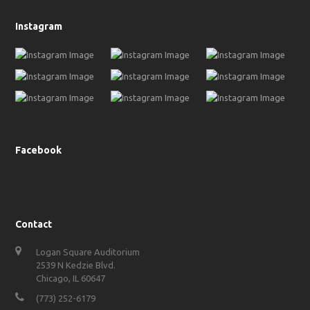
Instagram
Facebook
Contact
Logan Square Auditorium
2539 N Kedzie Blvd.
Chicago, IL 60647
(773) 252-6179