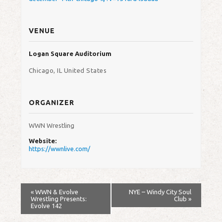
VENUE
Logan Square Auditorium
Chicago
,
IL
United States
ORGANIZER
WWN Wrestling
Website:
https://wwnlive.com/
«
WWN & Evolve
NYE – Windy City Soul
Wrestling Presents:
Club
»
Evolve 142