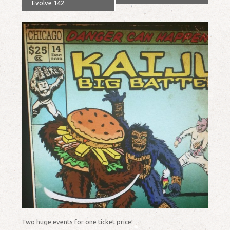
Evolve 142
Two huge events for one ticket price!