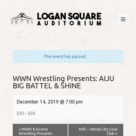
This event has passed.
WWN Wrestling Presents: AIJU
BIG BATTEL & SHINE
December 14, 2019 @ 7:00 pm
$30 – $50
«
WWN & Evolve
NYE – Windy City Soul
Wrestling Presents:
Club
»