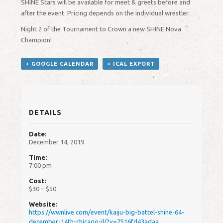
SHINE Stars will be available for meet & greets before and
after the event. Pricing depends on the individual wrestler.
Night 2 of the Tournament to Crown a new SHINE Nova
Champion!
+ GOOGLE CALENDAR
+ ICAL EXPORT
DETAILS
Date:
December 14, 2019
Time:
7:00 pm
Cost:
$30 – $50
Website:
https://wwnlive.com/event/kaiju-big-battel-shine-64-
december-14th-chicago-il/?v=7516fd43adaa