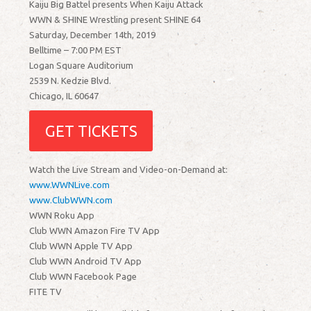
Kaiju Big Battel presents When Kaiju Attack
WWN & SHINE Wrestling present SHINE 64
Saturday, December 14th, 2019
Belltime – 7:00 PM EST
Logan Square Auditorium
2539 N. Kedzie Blvd.
Chicago, IL 60647
GET TICKETS
Watch the Live Stream and Video-on-Demand at:
www.WWNLive.com
www.ClubWWN.com
WWN Roku App
Club WWN Amazon Fire TV App
Club WWN Apple TV App
Club WWN Android TV App
Club WWN Facebook Page
FITE TV