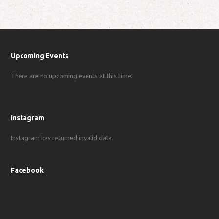
Upcoming Events
There are no upcoming events at this time.
Instagram
Instagram has returned invalid data.
Facebook